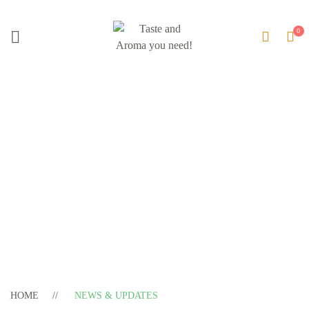
Blog Update
HOME
NEWS & UPDATES