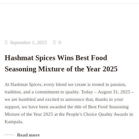
September 1, 2025
0
Hashmat Spices Wins Best Food
Seasoning Mixture of the Year 2025
At Hashmat Spices, every blend we create is rooted in passion,
tradition, and a commitment to quality. Today – August 31, 2025 –
we are humbled and excited to announce that, thanks to your
support, we have been awarded the title of Best Food Seasoning
Mixture of the Year 2025 at the People’s Choice Quality Awards in
Kampala.
Read more