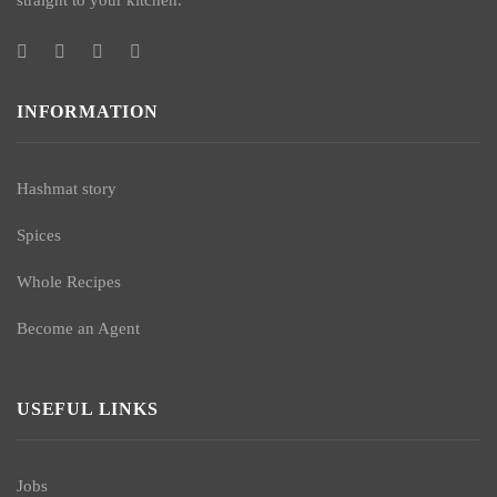
straight to your kitchen.
INFORMATION
Hashmat story
Spices
Whole Recipes
Become an Agent
USEFUL LINKS
Jobs