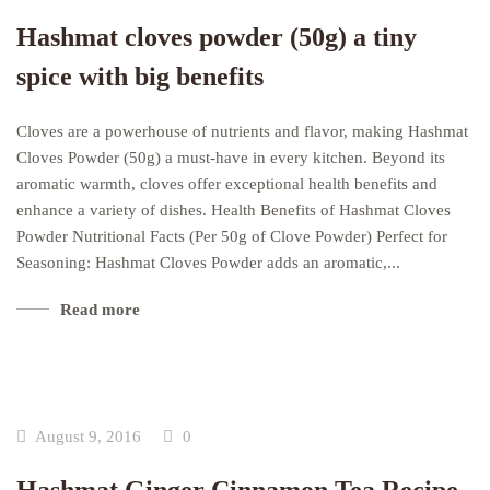
Hashmat cloves powder (50g) a tiny
spice with big benefits
Cloves are a powerhouse of nutrients and flavor, making Hashmat
Cloves Powder (50g) a must-have in every kitchen. Beyond its
aromatic warmth, cloves offer exceptional health benefits and
enhance a variety of dishes. Health Benefits of Hashmat Cloves
Powder Nutritional Facts (Per 50g of Clove Powder) Perfect for
Seasoning: Hashmat Cloves Powder adds an aromatic,...
Read more
August 9, 2016
0