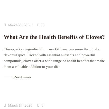
March 20, 2025
0
What Are the Health Benefits of Cloves?
Cloves, a key ingredient in many kitchens, are more than just a
flavorful spice. Packed with essential nutrients and powerful
compounds, cloves offer a wide range of health benefits that make
them a valuable addition to your diet
Read more
March 17, 2025
0