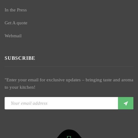
In the Press
Get A quote
Webmail
SUBSCRIBE
"Enter your email for exclusive updates – bringing taste and aroma
to your kitchen!