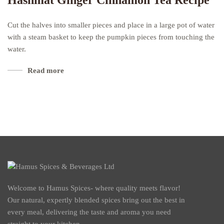
Hashmat Ginger Cinnamon Tea Recipe
Cut the halves into smaller pieces and place in a large pot of water
with a steam basket to keep the pumpkin pieces from touching the
water.
Read more
Welcome to Hamus Spices- where quality meets flavor!
Our natural, expertly blended spices bring out the best in
every meal, delivering the taste and aroma you need