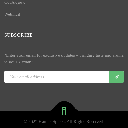
Get A quote
Webmail
SUBSCRIBE
"Enter your email for exclusive updates – bringing taste and aroma
to your kitchen!
© 2025 Hamus Spices- All Rights Reserved.