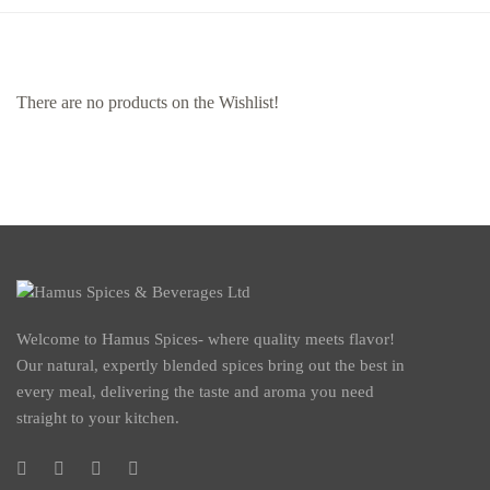
There are no products on the Wishlist!
Welcome to Hamus Spices- where quality meets flavor!
Our natural, expertly blended spices bring out the best in
every meal, delivering the taste and aroma you need
straight to your kitchen.