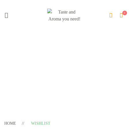
Wishlist
HOME
WISHLIST