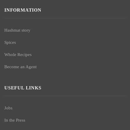
INFORMATION
Hashmat story
Spices
Whole Recipes
Become an Agent
USEFUL LINKS
Jobs
In the Press