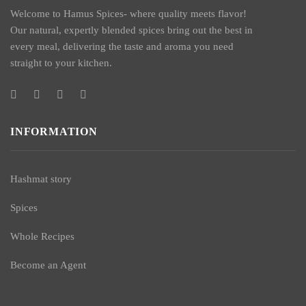
Welcome to Hamus Spices- where quality meets flavor!
Our natural, expertly blended spices bring out the best in
every meal, delivering the taste and aroma you need
straight to your kitchen.
INFORMATION
Hashmat story
Spices
Whole Recipes
Become an Agent