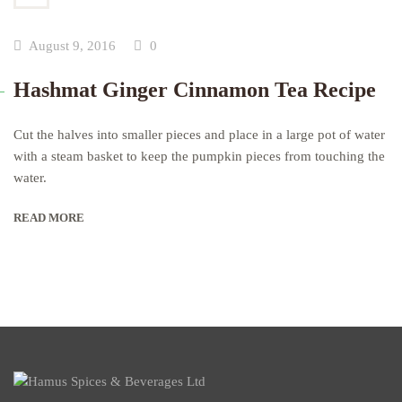
August 9, 2016
0
Hashmat Ginger Cinnamon Tea Recipe
Cut the halves into smaller pieces and place in a large pot of water
with a steam basket to keep the pumpkin pieces from touching the
water.
READ MORE