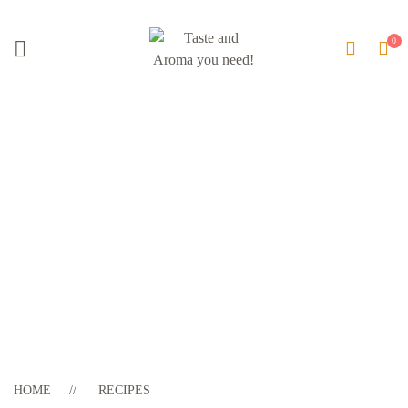
Blog Update
HOME
RECIPES