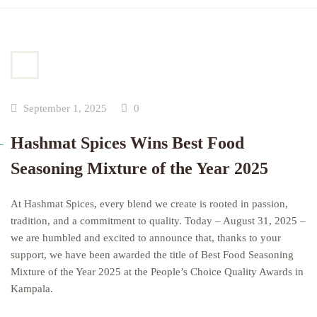
September 1, 2025
0
Hashmat Spices Wins Best Food
Seasoning Mixture of the Year 2025
At Hashmat Spices, every blend we create is rooted in passion,
tradition, and a commitment to quality. Today – August 31, 2025 –
we are humbled and excited to announce that, thanks to your
support, we have been awarded the title of Best Food Seasoning
Mixture of the Year 2025 at the People’s Choice Quality Awards in
Kampala.