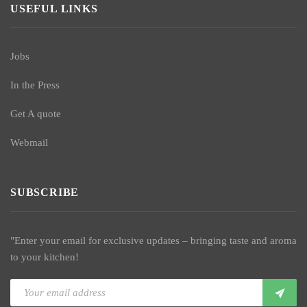
USEFUL LINKS
Jobs
In the Press
Get A quote
Webmail
SUBSCRIBE
"Enter your email for exclusive updates – bringing taste and aroma
to your kitchen!