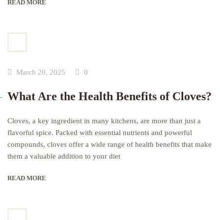
READ MORE
March 20, 2025
0
What Are the Health Benefits of Cloves?
Cloves, a key ingredient in many kitchens, are more than just a
flavorful spice. Packed with essential nutrients and powerful
compounds, cloves offer a wide range of health benefits that make
them a valuable addition to your diet
READ MORE