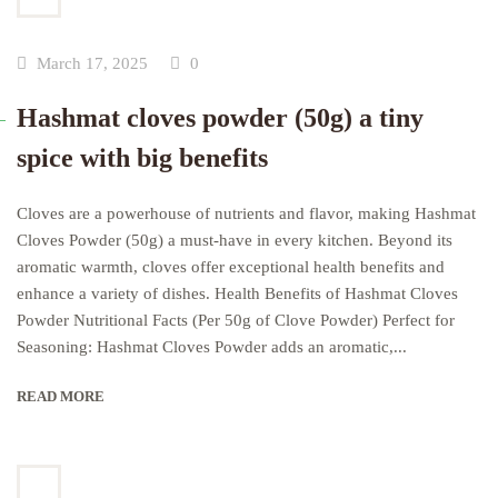
March 17, 2025
0
Hashmat cloves powder (50g) a tiny
spice with big benefits
Cloves are a powerhouse of nutrients and flavor, making Hashmat
Cloves Powder (50g) a must-have in every kitchen. Beyond its
aromatic warmth, cloves offer exceptional health benefits and
enhance a variety of dishes. Health Benefits of Hashmat Cloves
Powder Nutritional Facts (Per 50g of Clove Powder) Perfect for
Seasoning: Hashmat Cloves Powder adds an aromatic,...
READ MORE