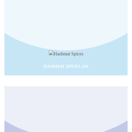
HASHMAT SPICES
(10)