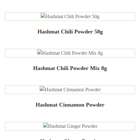
Hashmat Chili Powder 50g
Hashmat Chili Powder Mix 8g
Hashmat Cinnamon Powder