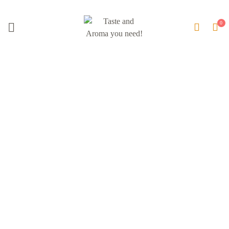
Brand:
Hamus Spices &
Beverages Ltd