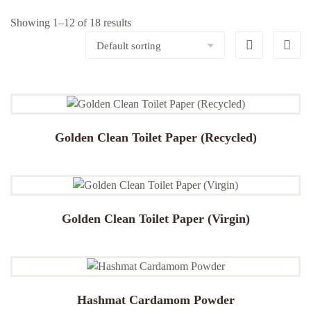
Showing 1–12 of 18 results
Golden Clean Toilet Paper (Recycled)
Golden Clean Toilet Paper (Virgin)
Hashmat Cardamom Powder