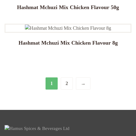
Hashmat Mchuzi Mix Chicken Flavour 50g
Hashmat Mchuzi Mix Chicken Flavour 8g
1
2
→