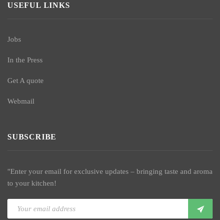
USEFUL LINKS
Jobs
In the Press
Get A quote
Webmail
SUBSCRIBE
"Enter your email for exclusive updates – bringing taste and aroma
to your kitchen!