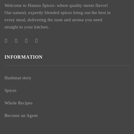
Welcome to Hamus Spices- where quality meets flavor!
Our natural, expertly blended spices bring out the best in
every meal, delivering the taste and aroma you need
straight to your kitchen.
INFORMATION
Hashmat story
Spices
Whole Recipes
Become an Agent