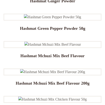
Hashmat Ginger Powder
Hashmat Green Pepper Powder 50g
Hashmat Mchuzi Mix Beef Flavour
Hashmat Mchuzi Mix Beef Flavour 200g