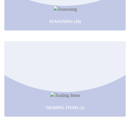
SEASONING
(20)
TRADING ITEMS
(3)