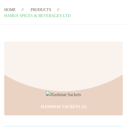
HOME
PRODUCTS
HAMUS SPICES & BEVERAGES LTD
HASHMAT SACKETS
(5)