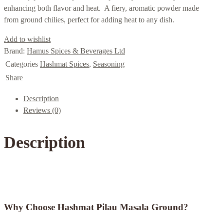
enhancing both flavor and heat. A fiery, aromatic powder made
from ground chilies, perfect for adding heat to any dish.
Add to wishlist
Brand:
Hamus Spices & Beverages Ltd
Categories
Hashmat Spices
,
Seasoning
Share
Description
Reviews (0)
Description
Why Choose Hashmat Pilau Masala Ground?