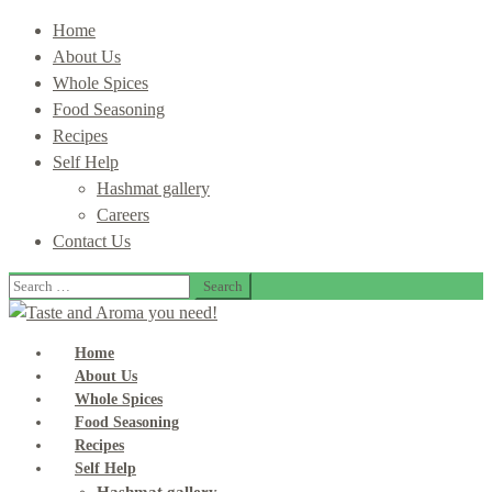
Home
About Us
Whole Spices
Food Seasoning
Recipes
Self Help
Hashmat gallery
Careers
Contact Us
Search
for:
Home
About Us
Whole Spices
Food Seasoning
Recipes
Self Help