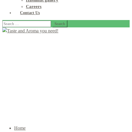
Hashmat gallery
Careers
Contact Us
Search
for:
Our Products
Home