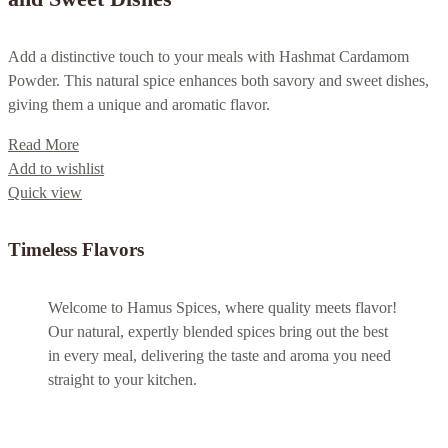
Add a distinctive touch to your meals with Hashmat Cardamom
Powder. This natural spice enhances both savory and sweet dishes,
giving them a unique and aromatic flavor.
Read More
Add to wishlist
Quick view
Timeless Flavors
Welcome to Hamus Spices, where quality meets flavor!
Our natural, expertly blended spices bring out the best
in every meal, delivering the taste and aroma you need
straight to your kitchen.