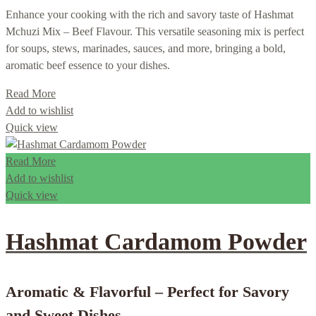
Enhance your cooking with the rich and savory taste of Hashmat
Mchuzi Mix – Beef Flavour. This versatile seasoning mix is perfect
for soups, stews, marinades, sauces, and more, bringing a bold,
aromatic beef essence to your dishes.
Read More
Add to wishlist
Quick view
Read More
Add to wishlist
Quick view
Hashmat Cardamom Powder
Aromatic & Flavorful – Perfect for Savory
and Sweet Dishes