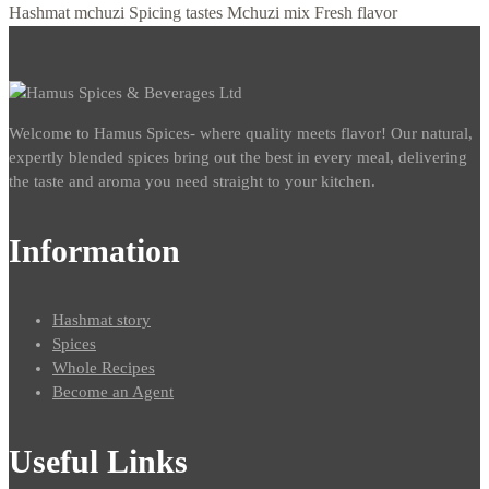
Hashmat mchuzi
Spicing tastes
Mchuzi mix
Fresh flavor
Welcome to Hamus Spices- where quality meets flavor! Our natural,
expertly blended spices bring out the best in every meal, delivering
the taste and aroma you need straight to your kitchen.
Information
Hashmat story
Spices
Whole Recipes
Become an Agent
Useful Links