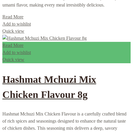
umami flavor, making every meal irresistibly delicious.
Read More
Add to wishlist
Quick view
Read More
Add to wishlist
Quick view
Hashmat Mchuzi Mix
Chicken Flavour 8g
Hashmat Mchuzi Mix Chicken Flavour is a carefully crafted blend
of rich spices and seasonings designed to enhance the natural taste
of chicken dishes. This seasoning mix delivers a deep, savory