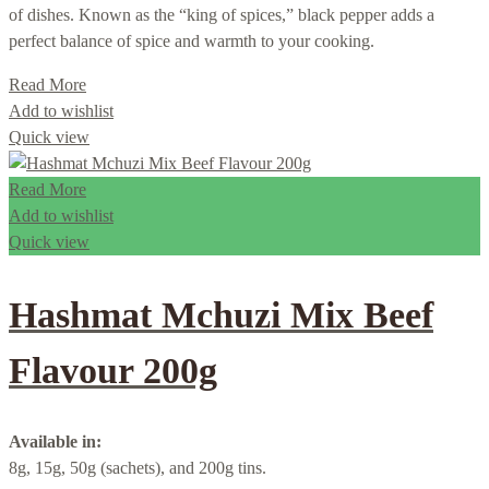
of dishes. Known as the “king of spices,” black pepper adds a
perfect balance of spice and warmth to your cooking.
Read More
Add to wishlist
Quick view
Read More
Add to wishlist
Quick view
Hashmat Mchuzi Mix Beef
Flavour 200g
Available in:
8g, 15g, 50g (sachets), and 200g tins.