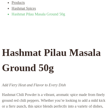
Products
Hashmat Spices
Hashmat Pilau Masala Ground 50g
Hashmat Pilau Masala
Ground 50g
Add Fiery Heat and Flavor to Every Dish
Hashmat Chili Powder is a vibrant, aromatic spice made from finely
ground red chili peppers. Whether you’re looking to add a mild kick
or a fiery punch, this spice blends perfectly into a variety of dishes,