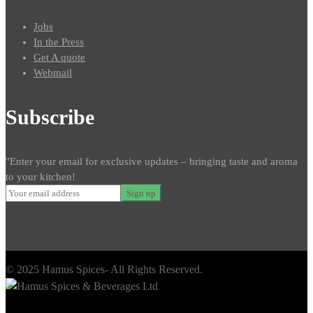
Jobs
In the Press
Get A quote
Webmail
Subscribe
"Enter your email for exclusive updates – bringing taste and aroma
to your kitchen!
© 2025 Hamus Spices- All Rights Reserved.