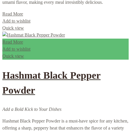
umami flavor, making every meal irresistibly delicious.
Read More
Add to wishlist
Quick view
Read More
Add to wishlist
Quick view
Hashmat Black Pepper
Powder
Add a Bold Kick to Your Dishes
Hashmat Black Pepper Powder is a must-have spice for any kitchen,
offering a sharp, peppery heat that enhances the flavor of a variety