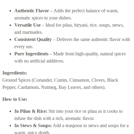
Authentic Flavor
– Adds the perfect balance of warm,
aromatic spices to your dishes.
Versatile Use
– Ideal for pilau, biryani, rice, soups, stews,
and marinades.
Consistent Quality
– Delivers the same authentic flavor with
every use.
Pure Ingredients
– Made from high-quality, natural spices
with no artificial additives.
Ingredients:
Ground Spices (Coriander, Cumin, Cinnamon, Cloves, Black
Pepper, Cardamom, Nutmeg, Bay Leaves, and others).
How to Use:
In Pilau & Rice:
Stir into your rice or pilau as it cooks to
infuse the dish with a rich, aromatic flavor.
In Stews & Soups:
Add a teaspoon to stews and soups for a
warm, spicy depth.