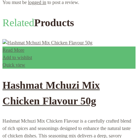
You must be
logged in
to post a review.
Related
Products
Read More
Add to wishlist
Quick view
Hashmat Mchuzi Mix
Chicken Flavour 50g
Hashmat Mchuzi Mix Chicken Flavour is a carefully crafted blend
of rich spices and seasonings designed to enhance the natural taste
of chicken dishes. This seasoning mix delivers a deep, savory