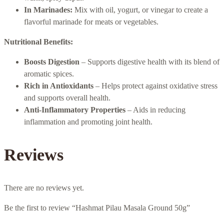
In Marinades:
Mix with oil, yogurt, or vinegar to create a
flavorful marinade for meats or vegetables.
Nutritional Benefits:
Boosts Digestion
– Supports digestive health with its blend of
aromatic spices.
Rich in Antioxidants
– Helps protect against oxidative stress
and supports overall health.
Anti-Inflammatory Properties
– Aids in reducing
inflammation and promoting joint health.
Reviews
There are no reviews yet.
Be the first to review “Hashmat Pilau Masala Ground 50g”